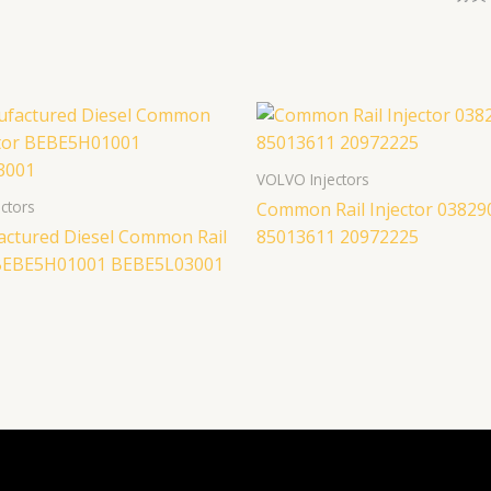
VOLVO Injectors
ctors
Common Rail Injector 03829
ctured Diesel Common Rail
85013611 20972225
 BEBE5H01001 BEBE5L03001