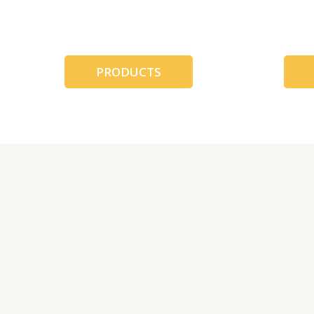
跳
至
内
容
PRODUCTS