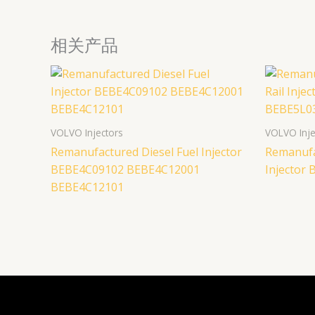
相关产品
VOLVO Injectors
VOLVO Inje
Remanufactured Diesel Fuel Injector
Remanufa
BEBE4C09102 BEBE4C12001
Injector
BEBE4C12101