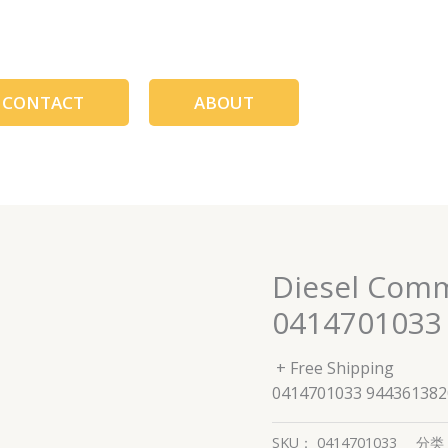
CONTACT
ABOUT
Diesel Comm
0414701033
+ Free Shipping
0414701033 944361382
SKU：
0414701033
分类