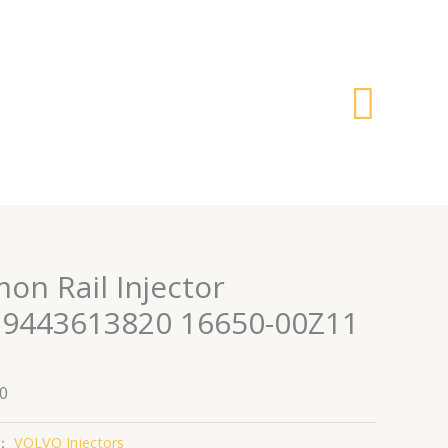
搜
索
on Rail Injector
 9443613820 16650-00Z11
0
：
VOLVO Injectors