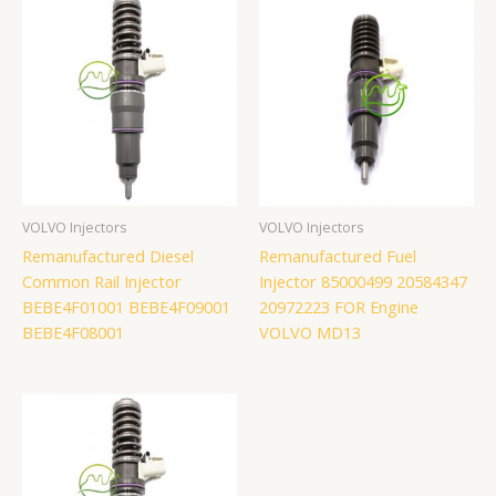
VOLVO Injectors
VOLVO Injectors
Remanufactured Diesel
Remanufactured Fuel
Common Rail Injector
Injector 85000499 20584347
BEBE4F01001 BEBE4F09001
20972223 FOR Engine
BEBE4F08001
VOLVO MD13