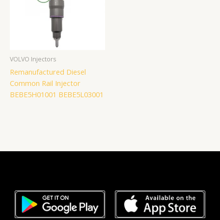
VOLVO Injectors
Remanufactured Diesel
Common Rail Injector
BEBE5H01001 BEBE5L03001