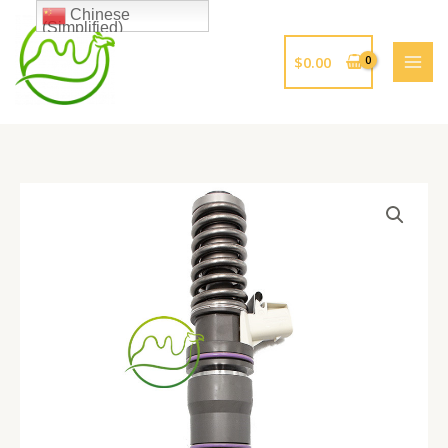
跳
Chinese
(Simplified)
至
内
$
0.00
容