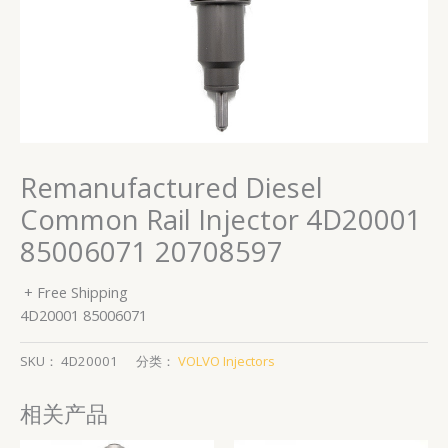
Remanufactured Diesel
Common Rail Injector 4D20001
85006071 20708597
+ Free Shipping
4D20001 85006071
SKU：
4D20001
分类：
VOLVO Injectors
相关产品