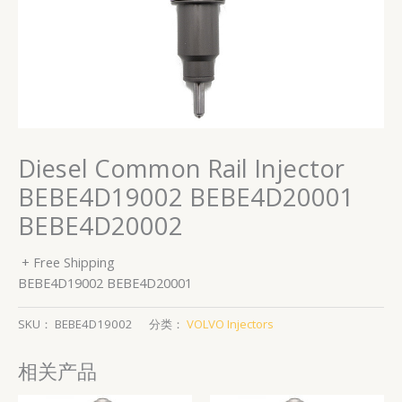
Diesel Common Rail Injector
BEBE4D19002 BEBE4D20001
BEBE4D20002
+ Free Shipping
BEBE4D19002 BEBE4D20001
SKU：
BEBE4D19002
分类：
VOLVO Injectors
相关产品