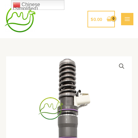
跳
Chinese
(Simplified)
至
内
$
0.00
容