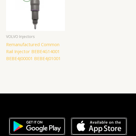
VOLVO Injectors
Remanufactured Common
Rail Injector BEBE4G14001
BEBE4J00001 BEBE4J01001