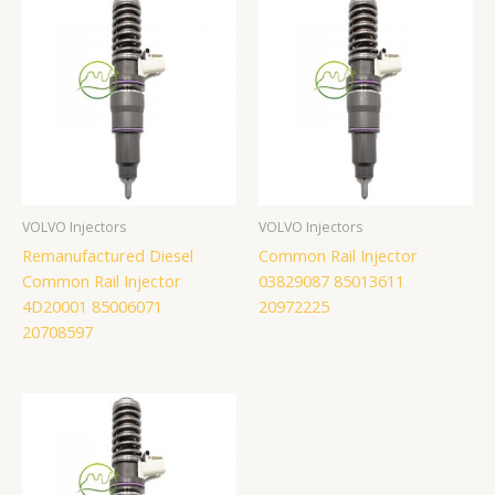
VOLVO Injectors
VOLVO Injectors
Remanufactured Diesel
Common Rail Injector
Common Rail Injector
03829087 85013611
4D20001 85006071
20972225
20708597