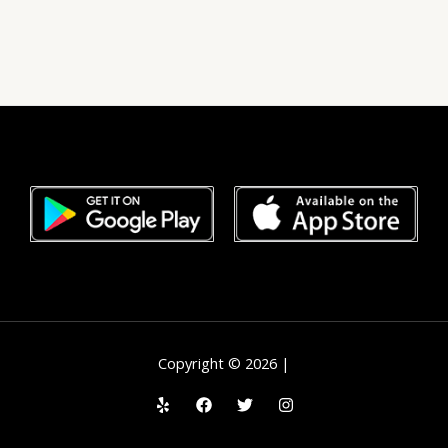
Copyright © 2026 |