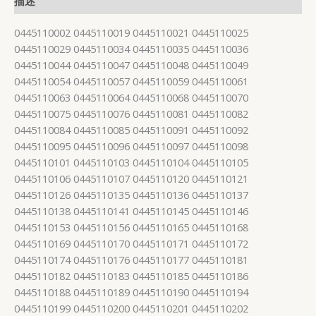
描述
0445110002 0445110019 0445110021 0445110025
0445110029 0445110034 0445110035 0445110036
0445110044 0445110047 0445110048 0445110049
0445110054 0445110057 0445110059 0445110061
0445110063 0445110064 0445110068 0445110070
0445110075 0445110076 0445110081 0445110082
0445110084 0445110085 0445110091 0445110092
0445110095 0445110096 0445110097 0445110098
0445110101 0445110103 0445110104 0445110105
0445110106 0445110107 0445110120 0445110121
0445110126 0445110135 0445110136 0445110137
0445110138 0445110141 0445110145 0445110146
0445110153 0445110156 0445110165 0445110168
0445110169 0445110170 0445110171 0445110172
0445110174 0445110176 0445110177 0445110181
0445110182 0445110183 0445110185 0445110186
0445110188 0445110189 0445110190 0445110194
0445110199 0445110200 0445110201 0445110202