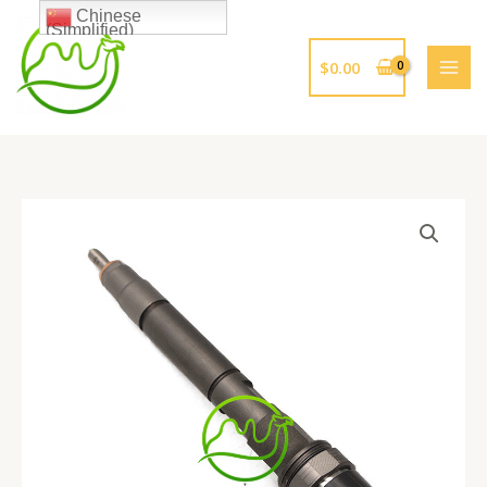
跳
Chinese
(Simplified)
至
内
$
0.00
容