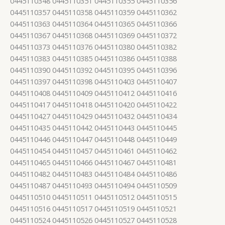
0445110348 0445110351 0445110355 0445110356
0445110357 0445110358 0445110359 0445110362
0445110363 0445110364 0445110365 0445110366
0445110367 0445110368 0445110369 0445110372
0445110373 0445110376 0445110380 0445110382
0445110383 0445110385 0445110386 0445110388
0445110390 0445110392 0445110395 0445110396
0445110397 0445110398 0445110403 0445110407
0445110408 0445110409 0445110412 0445110416
0445110417 0445110418 0445110420 0445110422
0445110427 0445110429 0445110432 0445110434
0445110435 0445110442 0445110443 0445110445
0445110446 0445110447 0445110448 0445110449
0445110454 0445110457 0445110461 0445110462
0445110465 0445110466 0445110467 0445110481
0445110482 0445110483 0445110484 0445110486
0445110487 0445110493 0445110494 0445110509
0445110510 0445110511 0445110512 0445110515
0445110516 0445110517 0445110519 0445110521
0445110524 0445110526 0445110527 0445110528