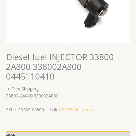
Diesel fuel INJECTOR 33800-
2A800 338002A800
0445110410
+ Free Shipping
33800-2A800 338002A800
SKU：
33800-2A800
分类：
BOSCH Injectors