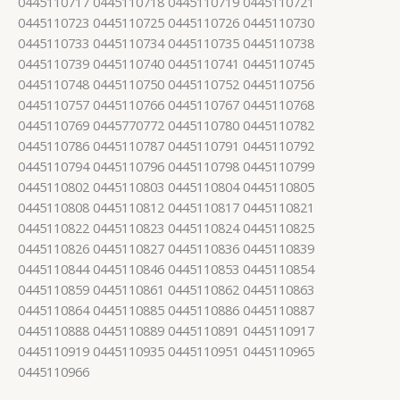
0445110717 0445110718 0445110719 0445110721
0445110723 0445110725 0445110726 0445110730
0445110733 0445110734 0445110735 0445110738
0445110739 0445110740 0445110741 0445110745
0445110748 0445110750 0445110752 0445110756
0445110757 0445110766 0445110767 0445110768
0445110769 0445770772 0445110780 0445110782
0445110786 0445110787 0445110791 0445110792
0445110794 0445110796 0445110798 0445110799
0445110802 0445110803 0445110804 0445110805
0445110808 0445110812 0445110817 0445110821
0445110822 0445110823 0445110824 0445110825
0445110826 0445110827 0445110836 0445110839
0445110844 0445110846 0445110853 0445110854
0445110859 0445110861 0445110862 0445110863
0445110864 0445110885 0445110886 0445110887
0445110888 0445110889 0445110891 0445110917
0445110919 0445110935 0445110951 0445110965
0445110966