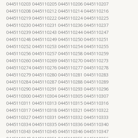
0445110203 0445110205 0445110206 0445110207
0445110208 0445110212 0445110214 0445110216
0445110219 0445110222 0445110224 0445110225
0445110230 0445110231 0445110236 0445110237
0445110239 0445110243 0445110244 0445110247
0445110248 0445110249 0445110250 0445110251
0445110252 0445110253 0445110254 0445110255
0445110256 0445110257 0445110258 0445110259
0445110260 0445110269 0445110270 0445110273
0445110274 0445110276 0445110277 0445110278
0445110279 0445110280 0445110281 0445110283
0445110284 0445110287 0445110288 0445110289
0445110290 0445110291 0445110293 0445110296
0445110300 0445110304 0445110305 0445110307
0445110311 0445110313 0445110315 0445110316
0445110317 0445110318 0445110321 0445110322
0445110327 0445110331 0445110332 0445110333
0445110334 0445110335 0445110336 0445110340
0445110343 0445110345 0445110346 0445110347