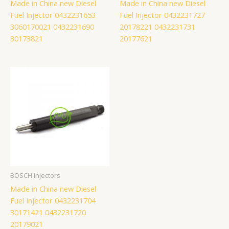
Made in China new Diesel
Made in China new Diesel
Fuel Injector 0432231653
Fuel Injector 0432231727
3060170021 0432231690
20178221 0432231731
30173821
20177621
BOSCH Injectors
Made in China new Diesel
Fuel Injector 0432231704
30171421 0432231720
20179021