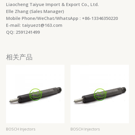
Liaocheng Taiyue Import & Export Co., Ltd.
Elle Zhang (Sales Manager)
Mobile Phone/WeChat/WhatsApp : +86-13346350220
E-mail: taiyuezt@163.com
QQ: 2591241499
相关产品
BOSCH Injectors
BOSCH Injectors