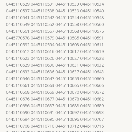
0445110529 0445110531 0445110533 0445110534
0445110537 0445110538 0445110539 0445110540
0445110541 0445110542 0445110544 0445110548
0445110549 0445110552 0445110558 0445110560
0445110561 0445110567 0445110568 0445110575
0445770578 0445110579 0445110585 0445110591
0445110592 0445110594 0445110603 0445110611
0445110612 0445110616 0445110617 0445110619
0445110623 0445110626 0445110627 0445110628
0445110629 0445110630 0445110631 0445110632
0445110633 0445110636 0445110637 0445110643
0445110646 0445110647 0445110659 0445110660
0445110661 0445110663 0445110665 0445110666
0445110668 0445110669 0445110670 0445110672
0445110676 0445110677 0445110678 0445110682
0445110686 0445110687 0445110688 0445110689
0445110690 0445110691 0445110692 0445110693
0445110694 0445110695 0445110696 0445110707
0445110708 0445110710 0445110712 0445110715