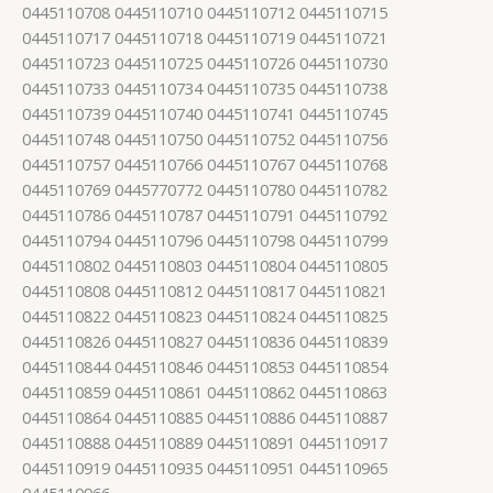
0445110708 0445110710 0445110712 0445110715
0445110717 0445110718 0445110719 0445110721
0445110723 0445110725 0445110726 0445110730
0445110733 0445110734 0445110735 0445110738
0445110739 0445110740 0445110741 0445110745
0445110748 0445110750 0445110752 0445110756
0445110757 0445110766 0445110767 0445110768
0445110769 0445770772 0445110780 0445110782
0445110786 0445110787 0445110791 0445110792
0445110794 0445110796 0445110798 0445110799
0445110802 0445110803 0445110804 0445110805
0445110808 0445110812 0445110817 0445110821
0445110822 0445110823 0445110824 0445110825
0445110826 0445110827 0445110836 0445110839
0445110844 0445110846 0445110853 0445110854
0445110859 0445110861 0445110862 0445110863
0445110864 0445110885 0445110886 0445110887
0445110888 0445110889 0445110891 0445110917
0445110919 0445110935 0445110951 0445110965
0445110966