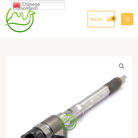
跳
Chinese
(Simplified)
至
内
$
0.00
容