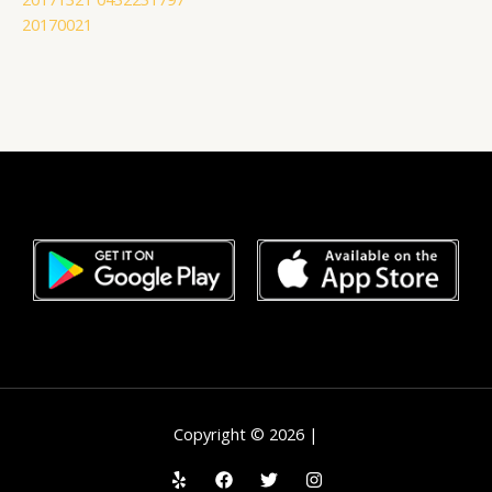
20170021
Copyright © 2026 |