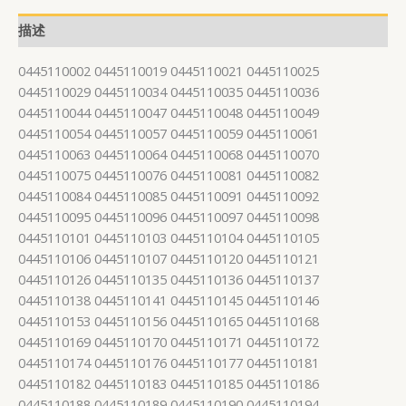
描述
0445110002 0445110019 0445110021 0445110025
0445110029 0445110034 0445110035 0445110036
0445110044 0445110047 0445110048 0445110049
0445110054 0445110057 0445110059 0445110061
0445110063 0445110064 0445110068 0445110070
0445110075 0445110076 0445110081 0445110082
0445110084 0445110085 0445110091 0445110092
0445110095 0445110096 0445110097 0445110098
0445110101 0445110103 0445110104 0445110105
0445110106 0445110107 0445110120 0445110121
0445110126 0445110135 0445110136 0445110137
0445110138 0445110141 0445110145 0445110146
0445110153 0445110156 0445110165 0445110168
0445110169 0445110170 0445110171 0445110172
0445110174 0445110176 0445110177 0445110181
0445110182 0445110183 0445110185 0445110186
0445110188 0445110189 0445110190 0445110194