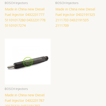
BOSCH Injectors
BOSCH Injectors
Made in China new Diesel
Made in China new Diesel
Fuel Injector 0432231777
Fuel Injector 0432191525
51101017280 0432231778
2111733 0432191535
51101017274
2111709
BOSCH Injectors
Made in China new Diesel
Fuel Injector 0432231787
20171321 0432231797