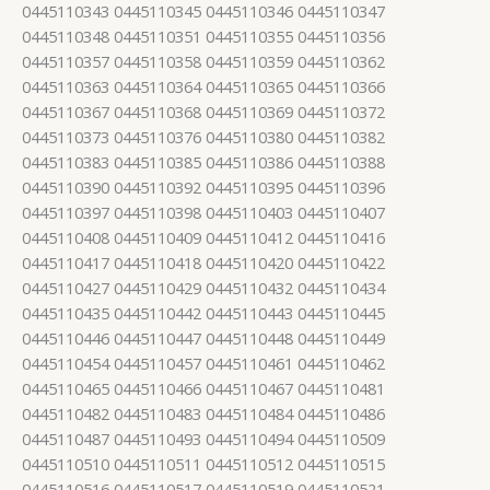
0445110343 0445110345 0445110346 0445110347
0445110348 0445110351 0445110355 0445110356
0445110357 0445110358 0445110359 0445110362
0445110363 0445110364 0445110365 0445110366
0445110367 0445110368 0445110369 0445110372
0445110373 0445110376 0445110380 0445110382
0445110383 0445110385 0445110386 0445110388
0445110390 0445110392 0445110395 0445110396
0445110397 0445110398 0445110403 0445110407
0445110408 0445110409 0445110412 0445110416
0445110417 0445110418 0445110420 0445110422
0445110427 0445110429 0445110432 0445110434
0445110435 0445110442 0445110443 0445110445
0445110446 0445110447 0445110448 0445110449
0445110454 0445110457 0445110461 0445110462
0445110465 0445110466 0445110467 0445110481
0445110482 0445110483 0445110484 0445110486
0445110487 0445110493 0445110494 0445110509
0445110510 0445110511 0445110512 0445110515
0445110516 0445110517 0445110519 0445110521