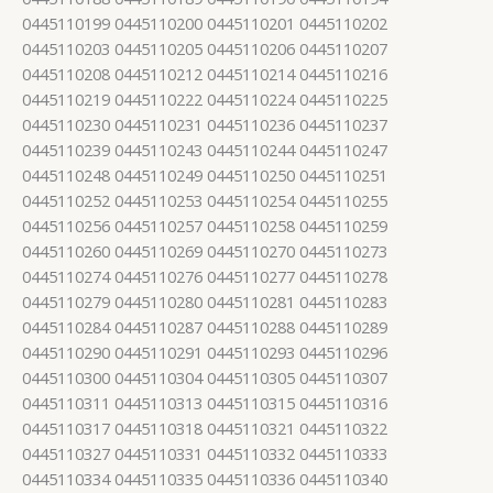
0445110199 0445110200 0445110201 0445110202
0445110203 0445110205 0445110206 0445110207
0445110208 0445110212 0445110214 0445110216
0445110219 0445110222 0445110224 0445110225
0445110230 0445110231 0445110236 0445110237
0445110239 0445110243 0445110244 0445110247
0445110248 0445110249 0445110250 0445110251
0445110252 0445110253 0445110254 0445110255
0445110256 0445110257 0445110258 0445110259
0445110260 0445110269 0445110270 0445110273
0445110274 0445110276 0445110277 0445110278
0445110279 0445110280 0445110281 0445110283
0445110284 0445110287 0445110288 0445110289
0445110290 0445110291 0445110293 0445110296
0445110300 0445110304 0445110305 0445110307
0445110311 0445110313 0445110315 0445110316
0445110317 0445110318 0445110321 0445110322
0445110327 0445110331 0445110332 0445110333
0445110334 0445110335 0445110336 0445110340