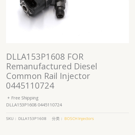
DLLA153P1608 FOR
Remanufactured Diesel
Common Rail Injector
0445110724
+ Free Shipping
DLLA153P1608 0445110724
SKU：
DLLA153P1608
分类：
BOSCH Injectors