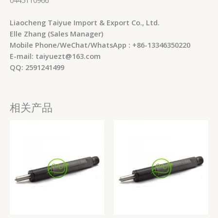
Liaocheng Taiyue Import & Export Co., Ltd.
Elle Zhang (Sales Manager)
Mobile Phone/WeChat/WhatsApp : +86-13346350220
E-mail: taiyuezt@163.com
QQ: 2591241499
相关产品