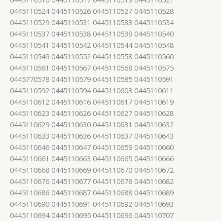
0445110524 0445110526 0445110527 0445110528
0445110529 0445110531 0445110533 0445110534
0445110537 0445110538 0445110539 0445110540
0445110541 0445110542 0445110544 0445110548
0445110549 0445110552 0445110558 0445110560
0445110561 0445110567 0445110568 0445110575
0445770578 0445110579 0445110585 0445110591
0445110592 0445110594 0445110603 0445110611
0445110612 0445110616 0445110617 0445110619
0445110623 0445110626 0445110627 0445110628
0445110629 0445110630 0445110631 0445110632
0445110633 0445110636 0445110637 0445110643
0445110646 0445110647 0445110659 0445110660
0445110661 0445110663 0445110665 0445110666
0445110668 0445110669 0445110670 0445110672
0445110676 0445110677 0445110678 0445110682
0445110686 0445110687 0445110688 0445110689
0445110690 0445110691 0445110692 0445110693
0445110694 0445110695 0445110696 0445110707