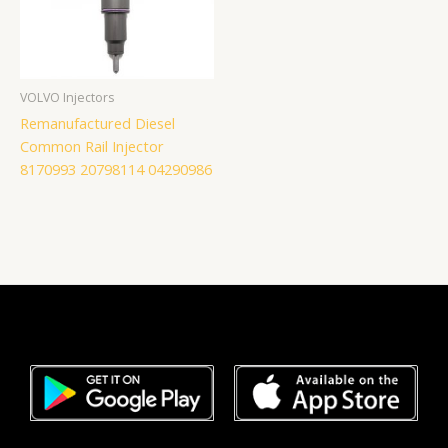
VOLVO Injectors
Remanufactured Diesel
Common Rail Injector
8170993 20798114 04290986