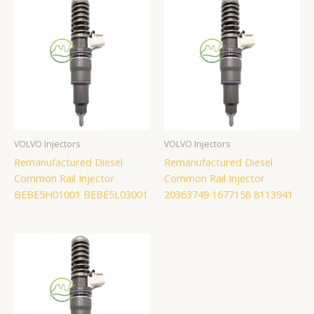
VOLVO Injectors
VOLVO Injectors
Remanufactured Diesel
Remanufactured Diesel
Common Rail Injector
Common Rail Injector
BEBE5H01001 BEBE5L03001
20363749 1677158 8113941