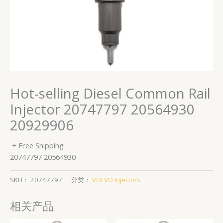
Hot-selling Diesel Common Rail
Injector 20747797 20564930
20929906
+ Free Shipping
20747797 20564930
SKU：
20747797
分类：
VOLVO Injectors
相关产品