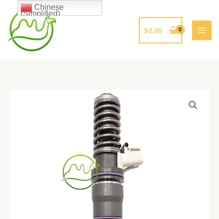
跳
Chinese
(Simplified)
至
内
$
0.00
容