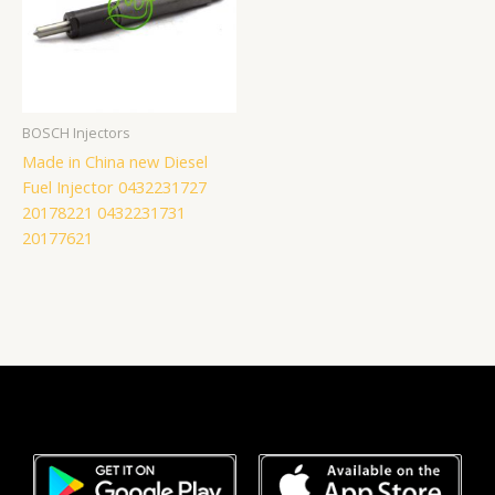
BOSCH Injectors
Made in China new Diesel
Fuel Injector 0432231727
20178221 0432231731
20177621