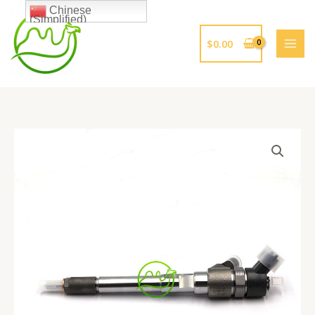
跳
Chinese
(Simplified)
至
内
$
0.00
容