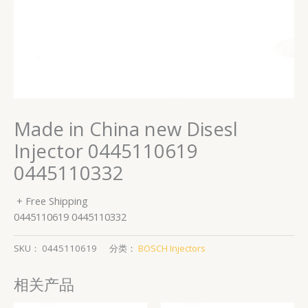
Made in China new Disesl
Injector 0445110619
0445110332
+ Free Shipping
0445110619 0445110332
SKU：
0445110619
分类：
BOSCH Injectors
相关产品