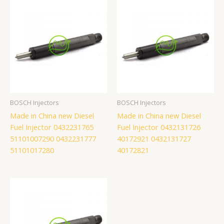
BOSCH Injectors
BOSCH Injectors
Made in China new Diesel
Made in China new Diesel
Fuel Injector 0432231765
Fuel Injector 0432131726
51101007290 0432231777
40172921 0432131727
51101017280
40172821