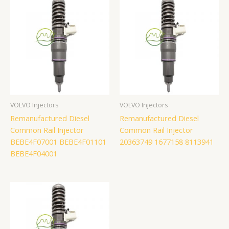
VOLVO Injectors
VOLVO Injectors
Remanufactured Diesel
Remanufactured Diesel
Common Rail Injector
Common Rail Injector
BEBE4F07001 BEBE4F01101
20363749 1677158 8113941
BEBE4F04001