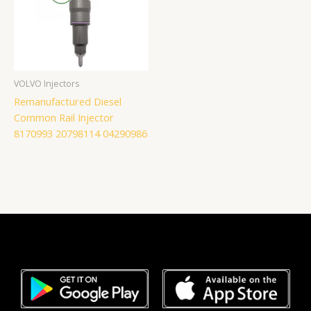
VOLVO Injectors
Remanufactured Diesel
Common Rail Injector
8170993 20798114 04290986