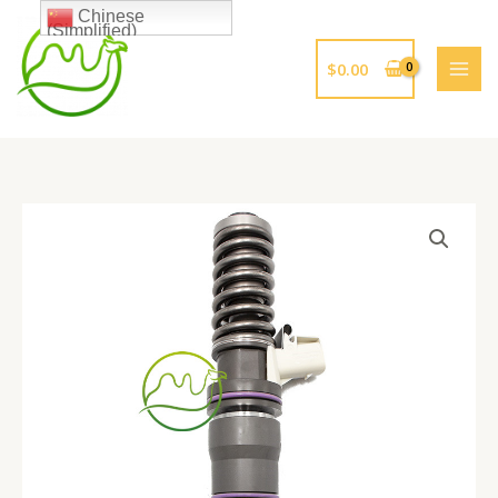
跳
Chinese
(Simplified)
至
内
$
0.00
容