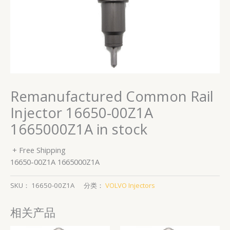
Remanufactured Common Rail
Injector 16650-00Z1A
1665000Z1A in stock
+ Free Shipping
16650-00Z1A 1665000Z1A
SKU：
16650-00Z1A
分类：
VOLVO Injectors
相关产品