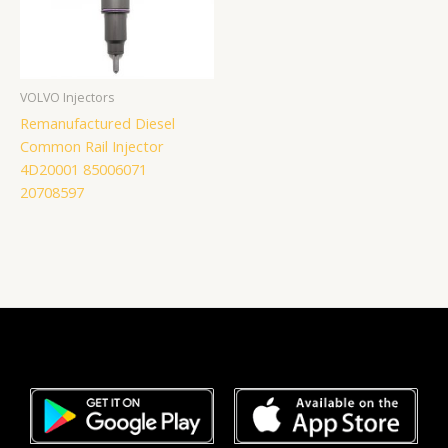
VOLVO Injectors
Remanufactured Diesel
Common Rail Injector
4D20001 85006071
20708597