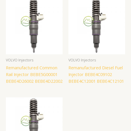
VOLVO Injectors
VOLVO Injectors
Remanufactured Common
Remanufactured Diesel Fuel
Rail Injector BEBE5G00001
Injector BEBE4C09102
BEBE4D26002 BEBE4D22002
BEBE4C12001 BEBE4C12101