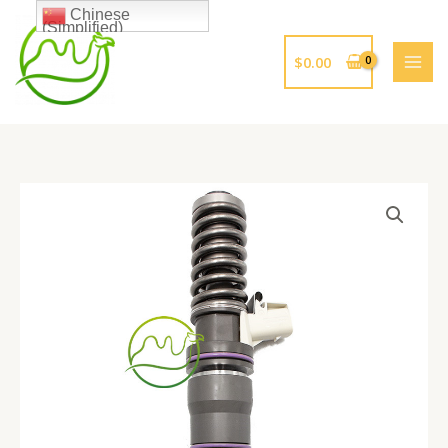
跳
Chinese
(Simplified)
至
内
$
0.00
容