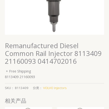
Remanufactured Diesel
Common Rail Injector 8113409
21160093 0414702016
+ Free Shipping
8113409 21160093
SKU：
8113409
分类：
VOLVO Injectors
相关产品