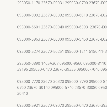
295050-1170 23670-E0031 295050-0790 23670-E0
095000-8092 23670-E0392 095000-6810 23670-E0
095000-6601 23670-E0040 095000-6593 23670-E0
095000-5963 23670-E0300 095000-5460 23670-E0
095000-5274 23670-E0251 095000-1211 6156-11-3
295050-0890 1465A367 095000-9560 095000-8110
39196 295050-0470 23670-39355 095000-7040 09
095000-7720 23670-30320 095000-7790 095000-84
6760 23670-30140 095000-5740 23670-30080 0950
30410
095000-5921 23670-09070 295050-0470 23670-39