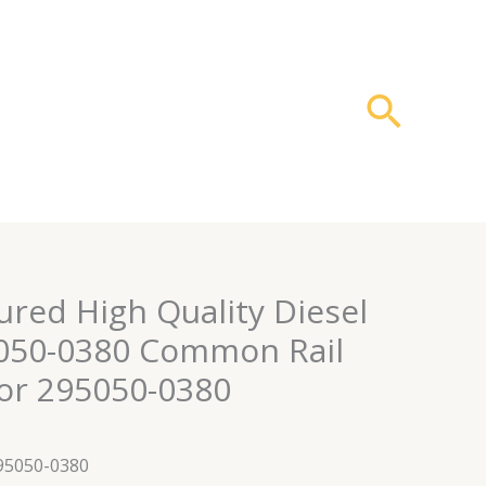
搜
索
red High Quality Diesel
5050-0380 Common Rail
tor 295050-0380
295050-0380