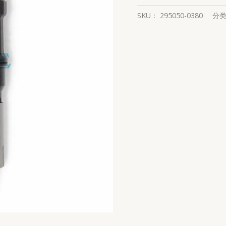
SKU：
295050-0380
分