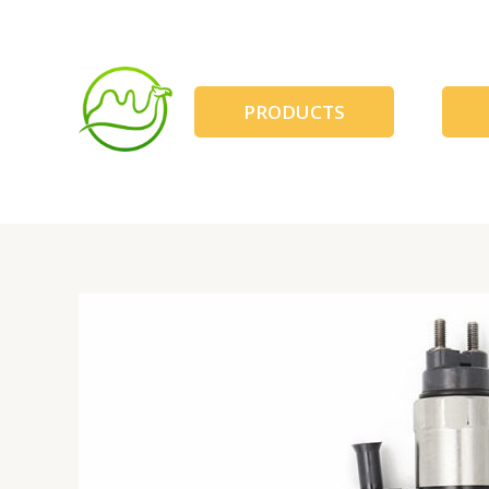
跳
至
内
容
PRODUCTS