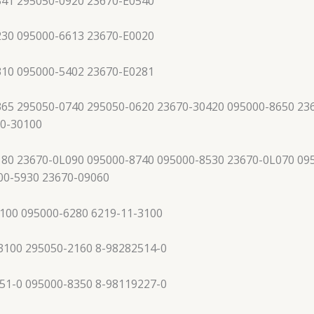
341 295050-0920 23670-E0540
230 095000-6613 23670-E0020
310 095000-5402 23670-E0281
65 295050-0740 295050-0620 23670-30420 095000-8650 23
70-30100
80 23670-0L090 095000-8740 095000-8530 23670-0L070 09
00-5930 23670-09060
100 095000-6280 6219-11-3100
3100 295050-2160 8-98282514-0
51-0 095000-8350 8-98119227-0