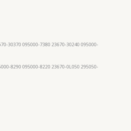
670-30370 095000-7380 23670-30240 095000-
5000-8290 095000-8220 23670-0L050 295050-