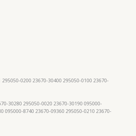
 295050-0200 23670-30400 295050-0100 23670-
670-30280 295050-0020 23670-30190 095000-
80 095000-8740 23670-09360 295050-0210 23670-