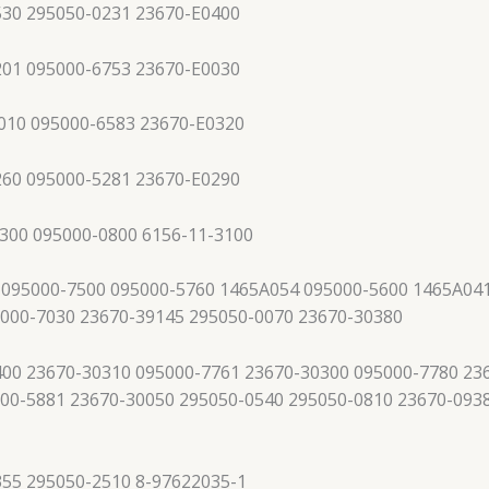
530 295050-0231 23670-E0400
201 095000-6753 23670-E0030
010 095000-6583 23670-E0320
260 095000-5281 23670-E0290
300 095000-0800 6156-11-3100
 095000-7500 095000-5760 1465A054 095000-5600 1465A041
5000-7030 23670-39145 295050-0070 23670-30380
00 23670-30310 095000-7761 23670-30300 095000-7780 23
00-5881 23670-30050 295050-0540 295050-0810 23670-093
355 295050-2510 8-97622035-1