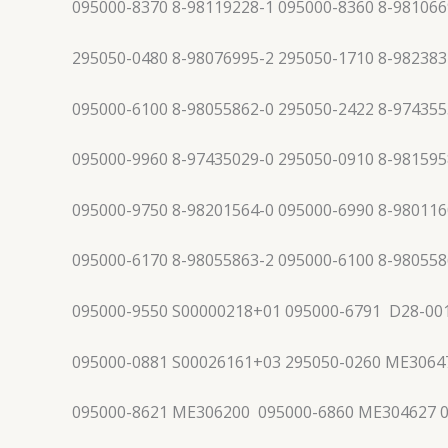
095000-8370 8-98119228-1 095000-8360 8-981066
295050-0480 8-98076995-2 295050-1710 8-982383
095000-6100 8-98055862-0 295050-2422 8-974355
095000-9960 8-97435029-0 295050-0910 8-981595
095000-9750 8-98201564-0 095000-6990 8-980116
095000-6170 8-98055863-2 095000-6100 8-980558
095000-9550 S00000218+01 095000-6791 D28-00
095000-0881 S00026161+03 295050-0260 ME3064
095000-8621 ME306200 095000-6860 ME304627 