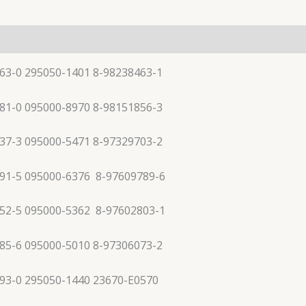
63-0 295050-1401 8-98238463-1
81-0 095000-8970 8-98151856-3
37-3 095000-5471 8-97329703-2
91-5 095000-6376 8-97609789-6
52-5 095000-5362 8-97602803-1
85-6 095000-5010 8-97306073-2
93-0 295050-1440 23670-E0570