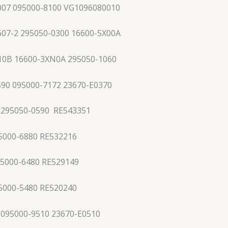
07 095000-8100 VG1096080010
607-2 295050-0300 16600-5X00A
10B 16600-3XN0A 295050-1060
590 095000-7172 23670-E0370
 295050-0590 RE543351
5000-6880 RE532216
95000-6480 RE529149
5000-5480 RE520240
 095000-9510 23670-E0510