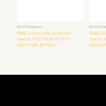
BOSCH Injectors
BOSCH Inje
Made in China new Diesel Fuel
Made in C
Injector 0432131646 50173721
Injector
0432131680 40178021
04322317