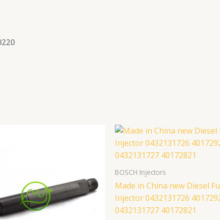
0220
BOSCH Injectors
Made in China new Diesel Fu
Injector 0432131726 401729
0432131727 40172821