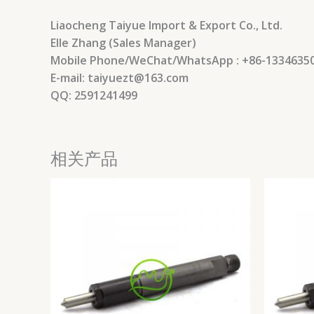
Liaocheng Taiyue Import & Export Co., Ltd.
Elle Zhang (Sales Manager)
Mobile Phone/WeChat/WhatsApp : +86-1334635
E-mail: taiyuezt@163.com
QQ: 2591241499
相关产品