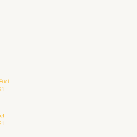
el
21