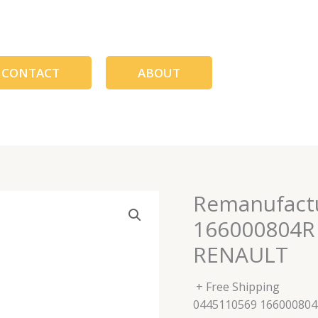
CONTACT
ABOUT
Remanufactu
166000804R
RENAULT
+ Free Shipping
0445110569 16600080