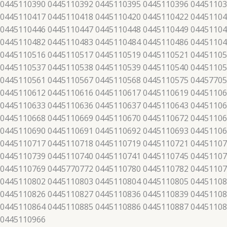
 0445110390 0445110392 0445110395 0445110396 04451103
 0445110417 0445110418 0445110420 0445110422 04451104
 0445110446 0445110447 0445110448 0445110449 04451104
 0445110482 0445110483 0445110484 0445110486 04451104
 0445110516 0445110517 0445110519 0445110521 04451105
 0445110537 0445110538 0445110539 0445110540 04451105
 0445110561 0445110567 0445110568 0445110575 04457705
 0445110612 0445110616 0445110617 0445110619 04451106
 0445110633 0445110636 0445110637 0445110643 04451106
 0445110668 0445110669 0445110670 0445110672 04451106
 0445110690 0445110691 0445110692 0445110693 04451106
 0445110717 0445110718 0445110719 0445110721 04451107
 0445110739 0445110740 0445110741 0445110745 04451107
 0445110769 0445770772 0445110780 0445110782 04451107
 0445110802 0445110803 0445110804 0445110805 04451108
 0445110826 0445110827 0445110836 0445110839 04451108
 0445110864 0445110885 0445110886 0445110887 04451108
 0445110966