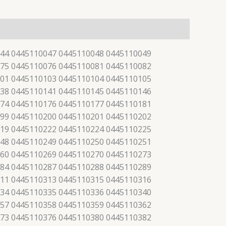
44 0445110047 0445110048 0445110049
75 0445110076 0445110081 0445110082
01 0445110103 0445110104 0445110105
38 0445110141 0445110145 0445110146
74 0445110176 0445110177 0445110181
99 0445110200 0445110201 0445110202
19 0445110222 0445110224 0445110225
48 0445110249 0445110250 0445110251
60 0445110269 0445110270 0445110273
84 0445110287 0445110288 0445110289
11 0445110313 0445110315 0445110316
34 0445110335 0445110336 0445110340
57 0445110358 0445110359 0445110362
73 0445110376 0445110380 0445110382