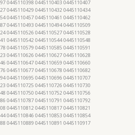
97 0445110398 0445110403 0445110407
27 0445110429 0445110432 0445110434
54 0445110457 0445110461 0445110462
87 0445110493 0445110494 0445110509
24 0445110526 0445110527 0445110528
41 0445110542 0445110544 0445110548
78 0445110579 0445110585 0445110591
23 0445110626 0445110627 0445110628
46 0445110647 0445110659 0445110660
76 0445110677 0445110678 0445110682
94 0445110695 0445110696 0445110707
23 0445110725 0445110726 0445110730
48 0445110750 0445110752 0445110756
86 0445110787 0445110791 0445110792
08 0445110812 0445110817 0445110821
44 0445110846 0445110853 0445110854
88 0445110889 0445110891 0445110917