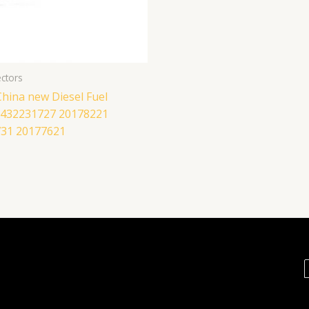
ctors
hina new Diesel Fuel
 0432231727 20178221
31 20177621