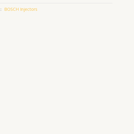
：
BOSCH Injectors