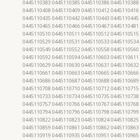
0445110383 0445110385 0445110386 0445110388
0445110408 0445110409 0445110412 0445110416
0445110435 0445110442 0445110443 0445110445
0445110465 0445110466 0445110467 0445110481
0445110510 0445110511 0445110512 0445110515
0445110529 0445110531 0445110533 0445110534
0445110549 0445110552 0445110558 0445110560
0445110592 0445110594 0445110603 0445110611
0445110629 0445110630 0445110631 0445110632
0445110661 0445110663 0445110665 0445110666
0445110686 0445110687 0445110688 0445110689
0445110708 0445110710 0445110712 0445110715
0445110733 0445110734 0445110735 0445110738
0445110757 0445110766 0445110767 0445110768
0445110794 0445110796 0445110798 0445110799
0445110822 0445110823 0445110824 0445110825
0445110859 0445110861 0445110862 0445110863
0445110919 0445110935 0445110951 0445110965