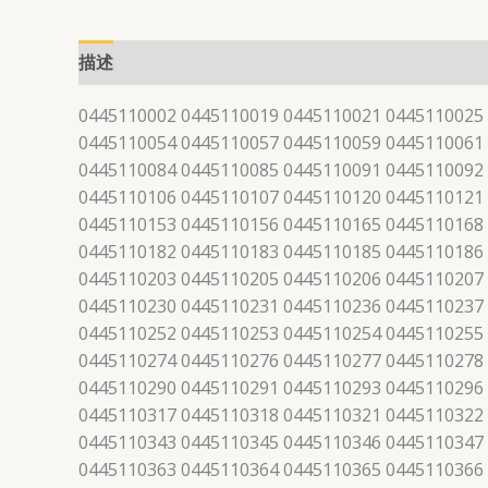
描述
0445110002 0445110019 0445110021 0445110025
0445110054 0445110057 0445110059 0445110061
0445110084 0445110085 0445110091 0445110092
0445110106 0445110107 0445110120 0445110121
0445110153 0445110156 0445110165 0445110168
0445110182 0445110183 0445110185 0445110186
0445110203 0445110205 0445110206 0445110207
0445110230 0445110231 0445110236 0445110237
0445110252 0445110253 0445110254 0445110255
0445110274 0445110276 0445110277 0445110278
0445110290 0445110291 0445110293 0445110296
0445110317 0445110318 0445110321 0445110322
0445110343 0445110345 0445110346 0445110347
0445110363 0445110364 0445110365 0445110366