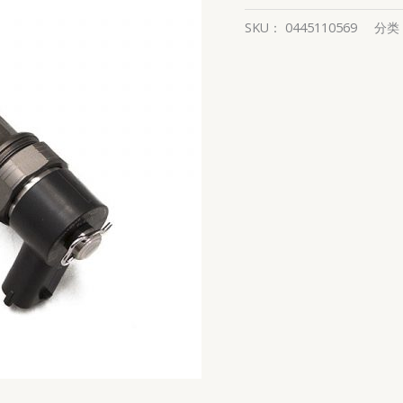
SKU：
0445110569
分类