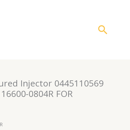
搜
索
red Injector 0445110569
 16600-0804R FOR
4R