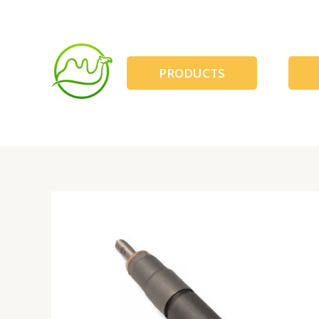
跳
至
内
容
PRODUCTS