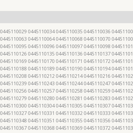
 0445110029 0445110034 0445110035 0445110036 04451100
 0445110063 0445110064 0445110068 0445110070 04451100
 0445110095 0445110096 0445110097 0445110098 04451101
 0445110126 0445110135 0445110136 0445110137 04451101
 0445110169 0445110170 0445110171 0445110172 04451101
 0445110188 0445110189 0445110190 0445110194 04451101
 0445110208 0445110212 0445110214 0445110216 04451102
 0445110239 0445110243 0445110244 0445110247 04451102
 0445110256 0445110257 0445110258 0445110259 04451102
 0445110279 0445110280 0445110281 0445110283 04451102
 0445110300 0445110304 0445110305 0445110307 04451103
 0445110327 0445110331 0445110332 0445110333 04451103
 0445110348 0445110351 0445110355 0445110356 04451103
 0445110367 0445110368 0445110369 0445110372 04451103