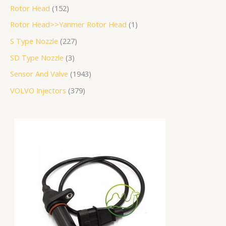
Rotor Head
152
Rotor Head>>Yanmer Rotor Head
1
S Type Nozzle
227
SD Type Nozzle
3
Sensor And Valve
1943
VOLVO Injectors
379