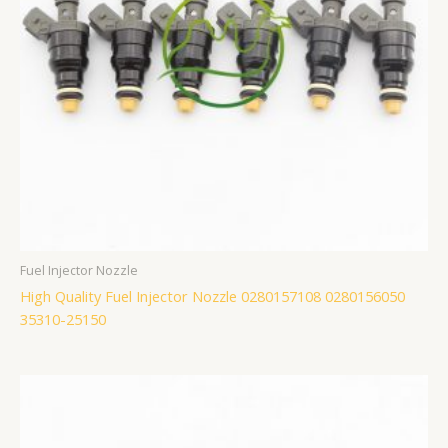
Fuel Injector Nozzle
High Quality Fuel Injector Nozzle 0280157108 0280156050
35310-25150