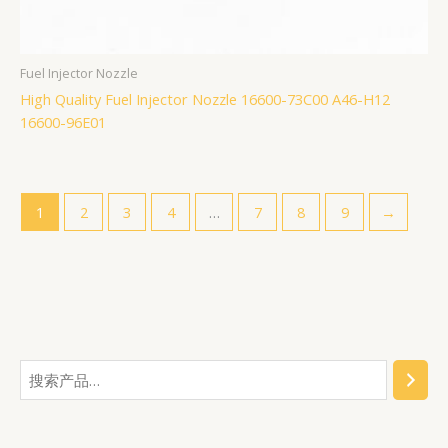
Fuel Injector Nozzle
High Quality Fuel Injector Nozzle 16600-73C00 A46-H12
16600-96E01
1
2
3
4
…
7
8
9
→
搜
2
6
1
3
5
2
1
7
4
3
1
1
1
7
1
9
6
4
1
1
索
2
3
5
个
7
2
6
0
6
7
2
0
9
7
7
4
9
8
5
个
7
个
2
产
0
7
2
个
个
9
1
7
4
个
7
7
7
0
7
产