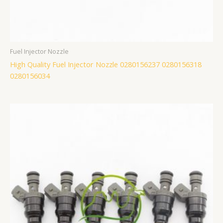
Fuel Injector Nozzle
High Quality Fuel Injector Nozzle 0280156237 0280156318
0280156034