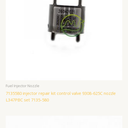
Fuel Injector Nozzle
7135580 injector repair kit control valve 9308-625C nozzle
L347PBC set 7135-580