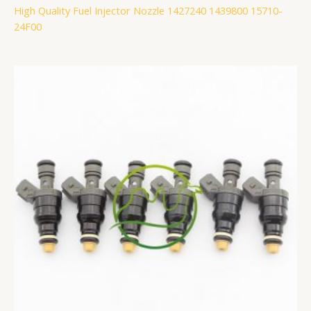
High Quality Fuel Injector Nozzle 1427240 1439800 15710-
24F00