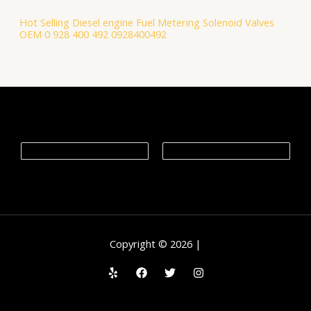
Hot Selling Diesel engine Fuel Metering Solenoid Valves
OEM 0 928 400 492 0928400492
Copyright © 2026 |