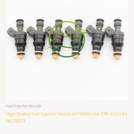
Fuel Injector Nozzle
High Quality Fuel Injector Nozzle 037906031AA 078133551BA
96253573