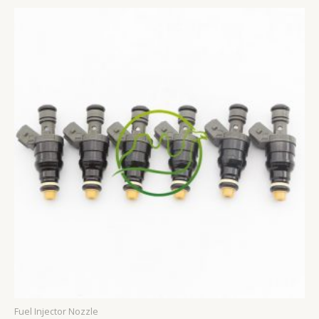
Fuel Injector Nozzle