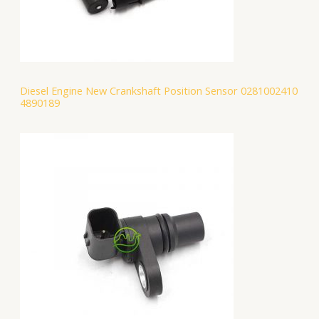
Diesel Engine New Crankshaft Position Sensor 0281002410
4890189