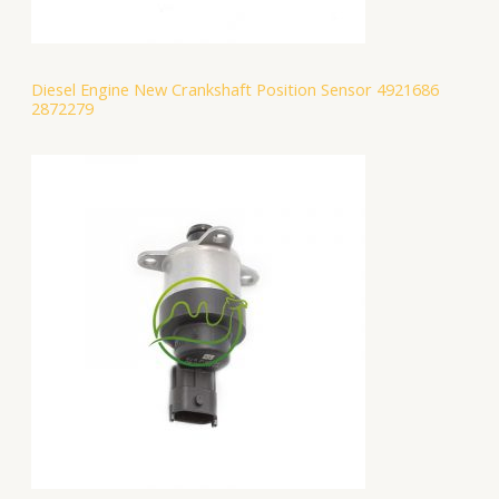
Diesel Engine New Crankshaft Position Sensor 4921686
2872279