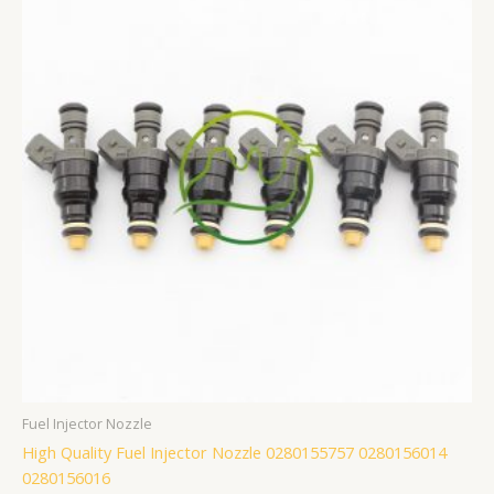
Fuel Injector Nozzle
High Quality Fuel Injector Nozzle 0280155757 0280156014
0280156016