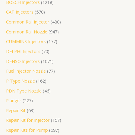
BOSCH Injectors
1218
个
产
个
品
个
个
个
产
产
个
8
1
3
产
个
个
个
个
个
品
CAT Injectors
570
产
品
产
产
产
产
品
品
产
个
个
个
品
产
产
产
产
产
品
品
品
品
品
品
产
产
产
品
品
品
品
品
Common Rail Injector
480
品
品
品
Common Rail Nozzle
947
CUMMINS Injectors
177
DELPHI Injectors
70
DENSO Injectors
1071
Fuel Injector Nozzle
77
P Type Nozzle
162
PDN Type Nozzle
46
Plunger
227
Repair Kit
63
Repair Kit for Injector
157
Repair Kits for Pump
697