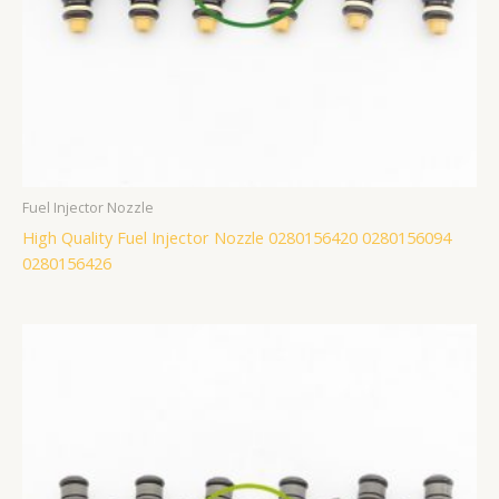
Fuel Injector Nozzle
High Quality Fuel Injector Nozzle 0280156420 0280156094
0280156426