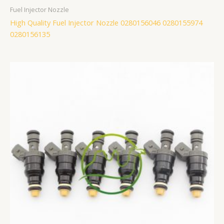
Fuel Injector Nozzle
High Quality Fuel Injector Nozzle 0280156046 0280155974
0280156135