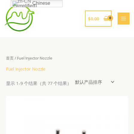
跳
Chinese
(Simplified)
至
内
$
0.00
容
首页
/ Fuel Injector Nozzle
Fuel Injector Nozzle
显示 1-9 个结果（共 77 个结果）