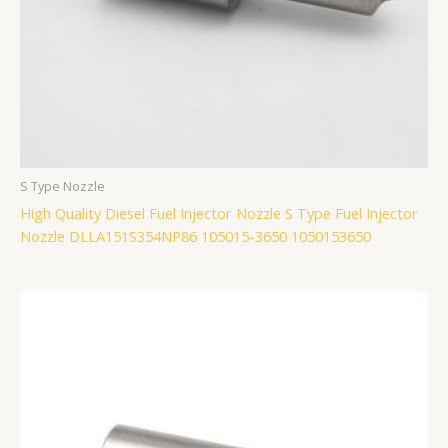
S Type Nozzle
High Quality Diesel Fuel Injector Nozzle S Type Fuel Injector
Nozzle DLLA151S354NP86 105015-3650 1050153650