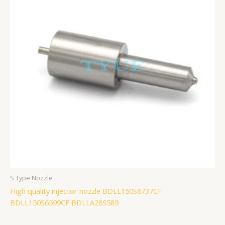
S Type Nozzle
High quality injector nozzle BDLL150S6737CF
BDLL150S6599CF BDLLA28S589