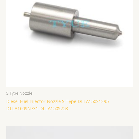
S Type Nozzle
Diesel Fuel Injector Nozzle S Type DLLA150S1295
DLLA160SN731 DLLA150S753