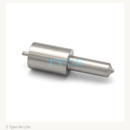
S Type Nozzle