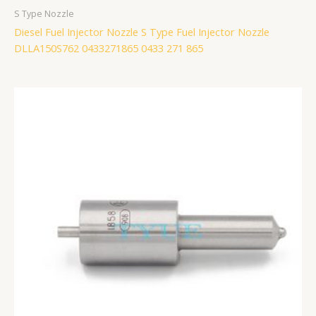
S Type Nozzle
Diesel Fuel Injector Nozzle S Type Fuel Injector Nozzle
DLLA150S762 0433271865 0433 271 865