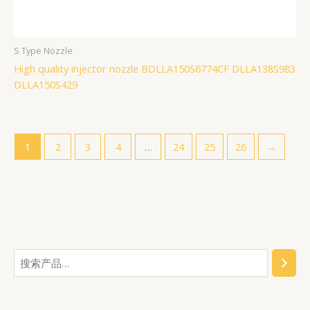
S Type Nozzle
High quality injector nozzle BDLLA150S6774CF DLLA138S983
DLLA150S429
1
2
3
4
…
24
25
26
→
搜
2
6
1
3
5
2
1
7
4
3
1
1
1
7
1
9
6
4
1
1
索
2
3
5
个
7
2
6
0
6
7
2
0
9
7
7
4
9
8
5
个
7
个
2
产
0
7
2
个
个
9
1
7
4
个
7
7
7
0
7
产