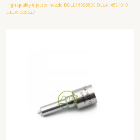
High quality injector nozzle BDLL160S6830 DLLA145S1019
DLLA150S527