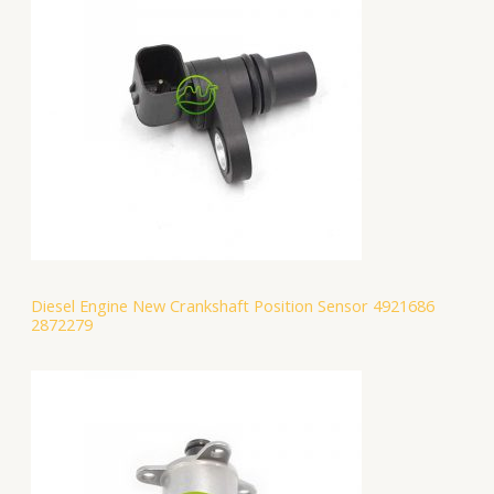
Diesel Engine New Crankshaft Position Sensor 4921686
2872279