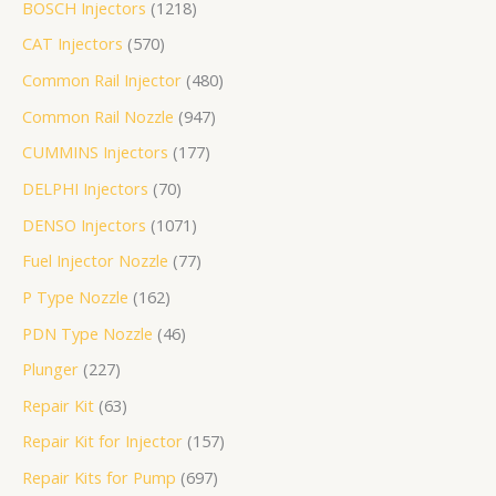
BOSCH Injectors
1218
个
产
个
品
个
个
个
产
产
个
8
1
3
产
个
个
个
个
个
品
CAT Injectors
570
产
品
产
产
产
产
品
品
产
个
个
个
品
产
产
产
产
产
品
品
品
品
品
品
产
产
产
品
品
品
品
品
Common Rail Injector
480
品
品
品
Common Rail Nozzle
947
CUMMINS Injectors
177
DELPHI Injectors
70
DENSO Injectors
1071
Fuel Injector Nozzle
77
P Type Nozzle
162
PDN Type Nozzle
46
Plunger
227
Repair Kit
63
Repair Kit for Injector
157
Repair Kits for Pump
697