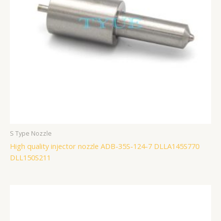
S Type Nozzle
High quality injector nozzle ADB-35S-124-7 DLLA145S770
DLL150S211