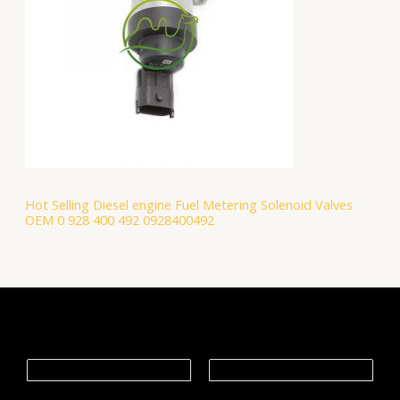
Hot Selling Diesel engine Fuel Metering Solenoid Valves
OEM 0 928 400 492 0928400492