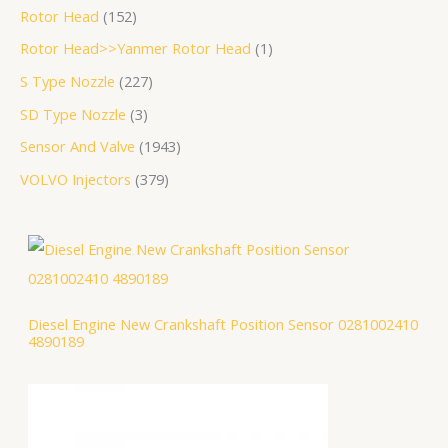
Rotor Head
152
Rotor Head>>Yanmer Rotor Head
1
S Type Nozzle
227
SD Type Nozzle
3
Sensor And Valve
1943
VOLVO Injectors
379
Diesel Engine New Crankshaft Position Sensor 0281002410
4890189