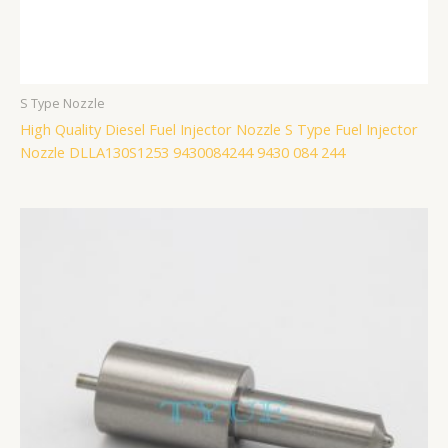
S Type Nozzle
High Quality Diesel Fuel Injector Nozzle S Type Fuel Injector
Nozzle DLLA130S1253 9430084244 9430 084 244