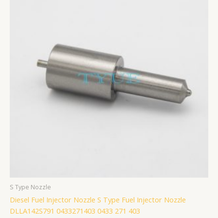
S Type Nozzle
Diesel Fuel Injector Nozzle S Type Fuel Injector Nozzle
DLLA142S791 0433271403 0433 271 403