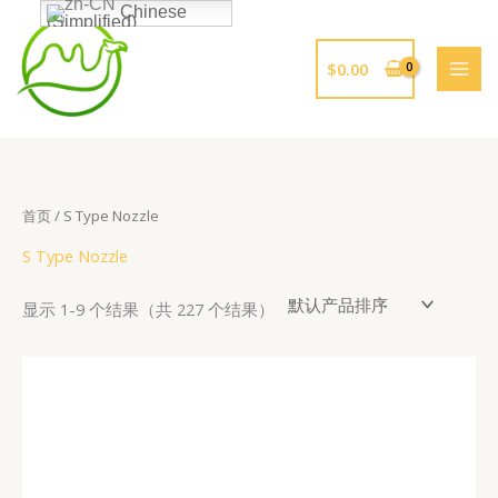
跳
Chinese
(Simplified)
至
内
$
0.00
容
首页
/ S Type Nozzle
S Type Nozzle
显示 1-9 个结果（共 227 个结果）